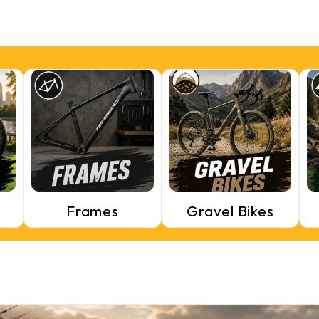
Frames
Gravel Bikes