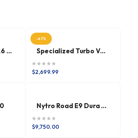
-47%
Dogma F Disc 2026 - Dura Ace Di2 (Power Meter)
Specialized Turbo Vado SL 2 5.0
out of 5
$
2,699.99
.0
Nytro Road E9 Dura Ace Di2
out of 5
$
9,750.00