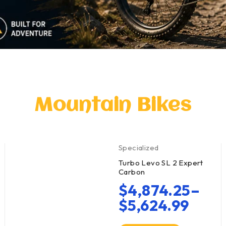
Mountain Bikes
Specialized
Turbo Levo SL 2 Expert
Carbon
$
4,874.25
–
$
5,624.99