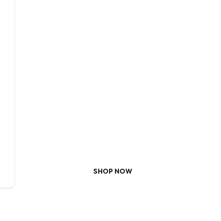
NEVER MISS A SALE
Redefine
Your Ultimate Destination for Moder
SHOP NOW