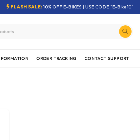
FLASH SALE:
10% OFF E-BIKES | USE CODE "E-Bike10"
INFORMATION
ORDER TRACKING
CONTACT SUPPORT