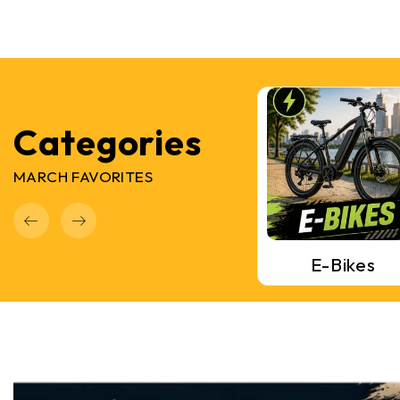
Categories
MARCH FAVORITES
Mountain Bikes
Road Bikes
E-Bikes