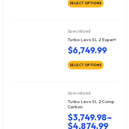
SELECT OPTIONS
Specialized
Turbo Levo SL 2 Expert
$
6,749.99
SELECT OPTIONS
Specialized
Turbo Levo SL 2 Comp
Carbon
$
3,749.98
–
$
4,874.99