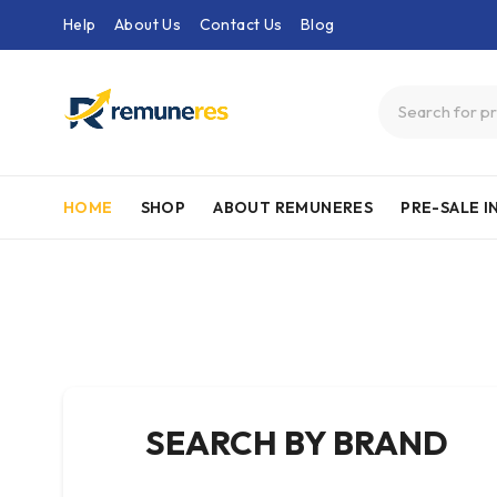
Help
About Us
Contact Us
Blog
HOME
SHOP
ABOUT REMUNERES
PRE-SALE 
SEARCH BY BRAND