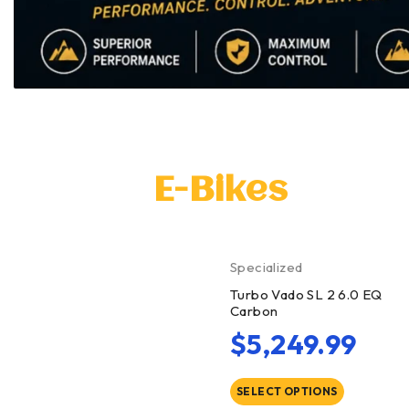
E-Bikes
Specialized
Turbo Vado SL 2 6.0 EQ
Carbon
$
5,249.99
SELECT OPTIONS