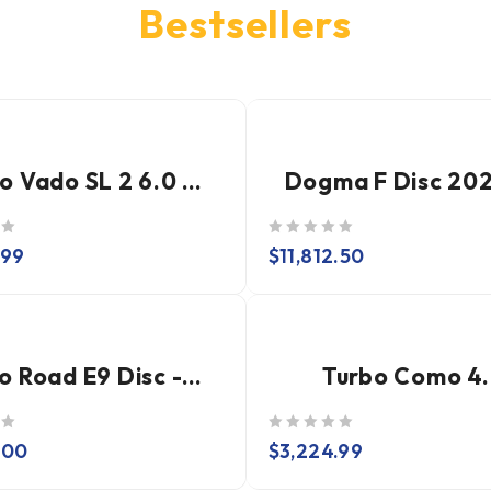
Bestsellers
Turbo Vado SL 2 6.0 Carbon
out of 5
.99
$
11,812.50
Nytro Road E9 Disc - Dura Ace Di2 - DT Swiss ARC
Turbo Como 4
out of 5
.00
$
3,224.99