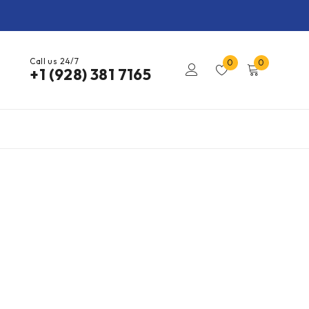
Call us 24/7
0
0
+1 (928) 381 7165​