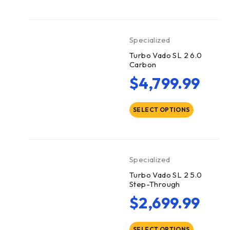
Specialized
Turbo Vado SL 2 6.0
Carbon
$
4,799.99
SELECT OPTIONS
Specialized
Turbo Vado SL 2 5.0
Step-Through
$
2,699.99
SELECT OPTIONS