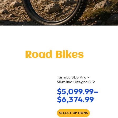
Road Bikes
Tarmac SL8 Pro -
Shimano Ultegra Di2
$
5,099.99
–
$
6,374.99
SELECT OPTIONS