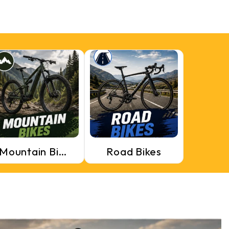
Mountain Bikes
Road Bikes
E-