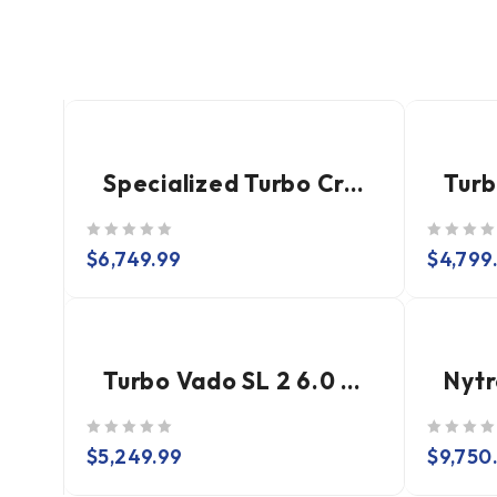
Specialized Turbo Creo 2 Expert
out of 5
out of 5
$
6,749.99
$
4,799
Turbo Vado SL 2 6.0 EQ Carbon
out of 5
out of 5
$
5,249.99
$
9,750