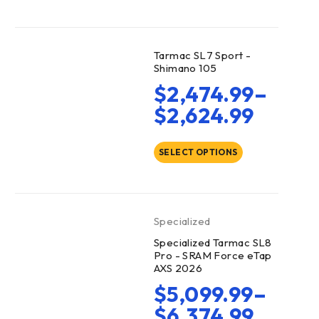
Tarmac SL7 Sport -
Shimano 105
$
2,474.99
–
$
2,624.99
SELECT OPTIONS
Specialized
Specialized Tarmac SL8
Pro - SRAM Force eTap
AXS 2026
$
5,099.99
–
$
6,374.99